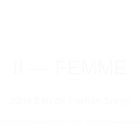
II — FEMME
30ml Eau de Parfum Spray
eld close by musk and resin — Dark, velvety and unapologetic