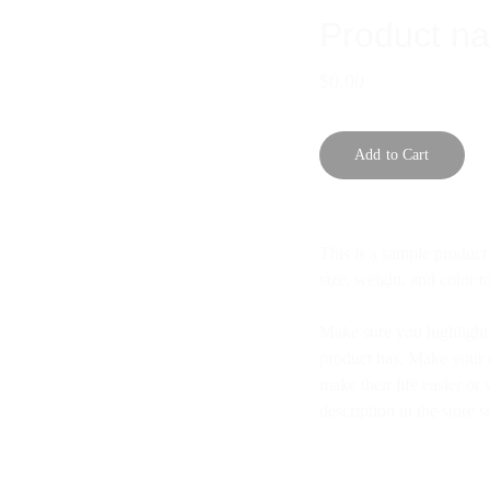
Product n
$0.00
Add to Cart
This is a sample product 
size, weight, and color to
Make sure you highlight t
product has. Make your c
make their life easier o
description in the store s