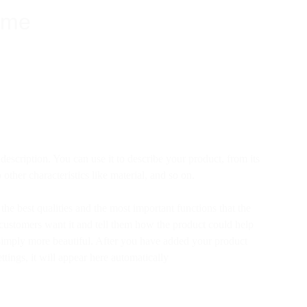
ame
description. You can use it to describe your product, from its
 other characteristics like material, and so on.
he best qualities and the most important functions that the
ustomers want it and tell them how the product could help
r simply more beautiful. After you have added your product
ettings, it will appear here automatically