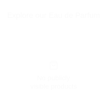
Explore our Eau de Parfum
No publicly
visible products