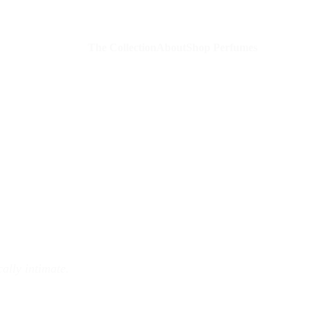
The Collection
About
Shop Perfumes
ally intimate.