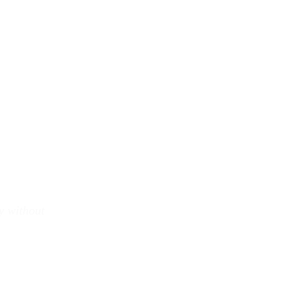
y without 