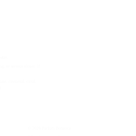
skin.
, or serious illness. If 
te, cinnamal, citral, 
l.
© 2026 Parfum Botanica. 