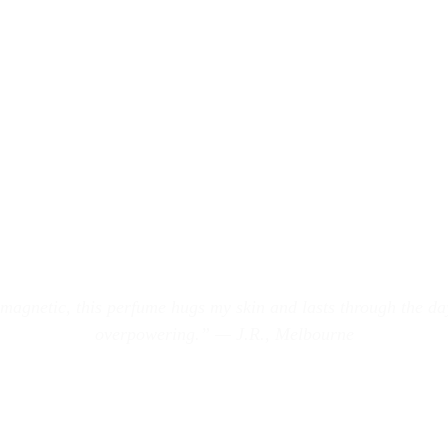
 magnetic, this perfume hugs my skin and lasts through the da
overpowering.” — J.R., Melbourne