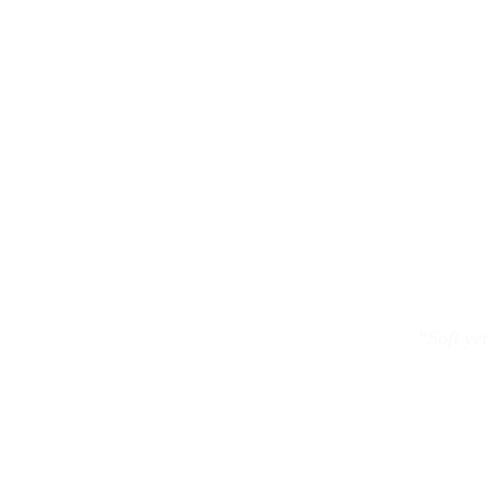
“Soft yet