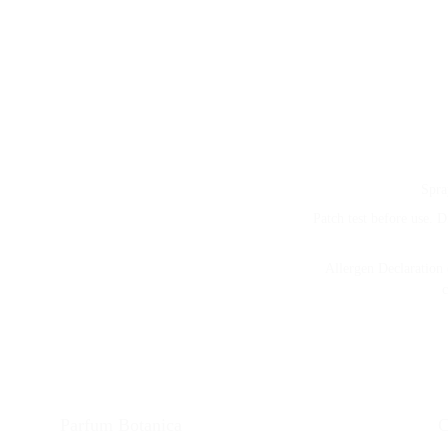
Spra
Patch test before use. D
Allergen Declaration 
c
Parfum Botanica 
C