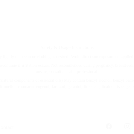
Safety & Usage Instructions
y lightly onto skin or clothing as desired. Avoid direct sun exposure on applied 
iscontinue if irritation occurs. Not recommended during pregnancy, breastfeeding
unsure, consult a health professional.
(natural components of essential oils) May contain benzyl alcohol, benzyl benzoa
itronellol, coumarin, eugenol, farnesol, geraniol, limonene, linalool, isoeugeno
ontact